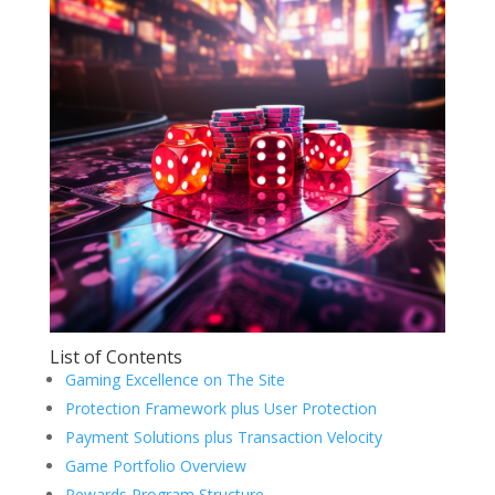
List of Contents
Gaming Excellence on The Site
Protection Framework plus User Protection
Payment Solutions plus Transaction Velocity
Game Portfolio Overview
Rewards Program Structure