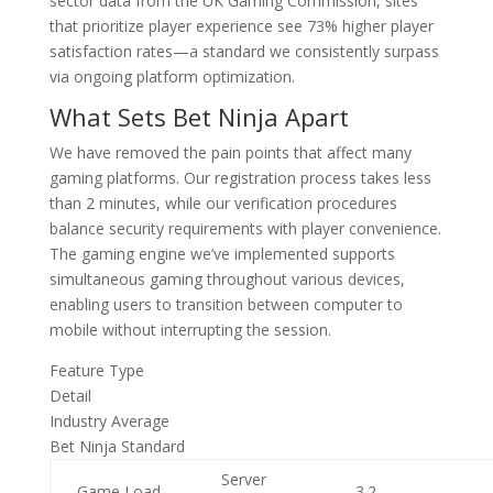
sector data from the UK Gaming Commission, sites
that prioritize player experience see 73% higher player
satisfaction rates—a standard we consistently surpass
via ongoing platform optimization.
What Sets Bet Ninja Apart
We have removed the pain points that affect many
gaming platforms. Our registration process takes less
than 2 minutes, while our verification procedures
balance security requirements with player convenience.
The gaming engine we’ve implemented supports
simultaneous gaming throughout various devices,
enabling users to transition between computer to
mobile without interrupting the session.
Feature Type
Detail
Industry Average
Bet Ninja Standard
Server
Game Load
3.2