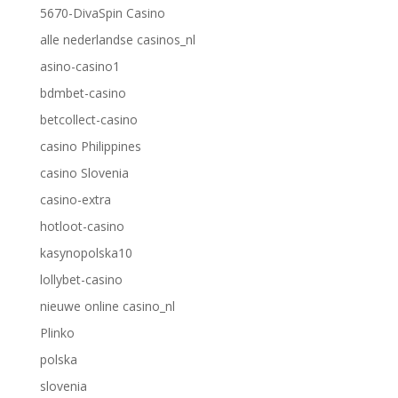
5670-DivaSpin Casino
alle nederlandse casinos_nl
asino-casino1
bdmbet-casino
betcollect-casino
casino Philippines
casino Slovenia
casino-extra
hotloot-casino
kasynopolska10
lollybet-casino
nieuwe online casino_nl
Plinko
polska
slovenia