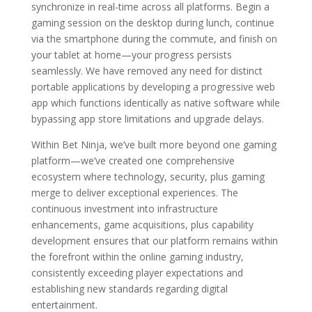
synchronize in real-time across all platforms. Begin a
gaming session on the desktop during lunch, continue
via the smartphone during the commute, and finish on
your tablet at home—your progress persists
seamlessly. We have removed any need for distinct
portable applications by developing a progressive web
app which functions identically as native software while
bypassing app store limitations and upgrade delays.
Within Bet Ninja, we’ve built more beyond one gaming
platform—we’ve created one comprehensive
ecosystem where technology, security, plus gaming
merge to deliver exceptional experiences. The
continuous investment into infrastructure
enhancements, game acquisitions, plus capability
development ensures that our platform remains within
the forefront within the online gaming industry,
consistently exceeding player expectations and
establishing new standards regarding digital
entertainment.