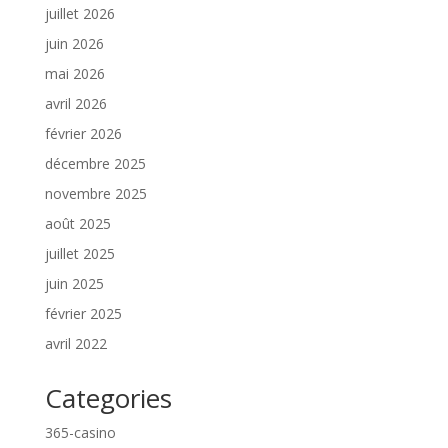
juillet 2026
juin 2026
mai 2026
avril 2026
février 2026
décembre 2025
novembre 2025
août 2025
juillet 2025
juin 2025
février 2025
avril 2022
Categories
365-casino