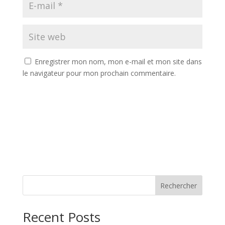
Enregistrer mon nom, mon e-mail et mon site dans
le navigateur pour mon prochain commentaire.
Rechercher
Recent Posts