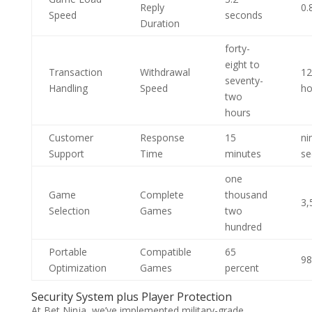
Reply
0.
Speed
seconds
Duration
forty-
eight to
Transaction
Withdrawal
12
seventy-
Handling
Speed
ho
two
hours
Customer
Response
15
ni
Support
Time
minutes
se
one
Game
Complete
thousand
3,
Selection
Games
two
hundred
Portable
Compatible
65
9
Optimization
Games
percent
Security System plus Player Protection
At Bet Ninja, we’ve implemented military-grade