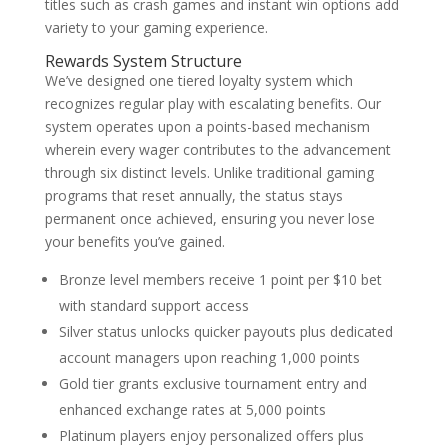
titles such as crash games and instant win options add
variety to your gaming experience.
Rewards System Structure
We’ve designed one tiered loyalty system which
recognizes regular play with escalating benefits. Our
system operates upon a points-based mechanism
wherein every wager contributes to the advancement
through six distinct levels. Unlike traditional gaming
programs that reset annually, the status stays
permanent once achieved, ensuring you never lose
your benefits you’ve gained.
Bronze level members receive 1 point per $10 bet
with standard support access
Silver status unlocks quicker payouts plus dedicated
account managers upon reaching 1,000 points
Gold tier grants exclusive tournament entry and
enhanced exchange rates at 5,000 points
Platinum players enjoy personalized offers plus