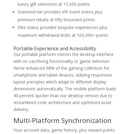
luxury gift selections at 15,000 points
Diamond tier provides VIP event invites plus
premium rebate at fifty thousand points
Elite status provides bespoke experiences plus
maximum withdrawal limits at 100,000+ points
Portable Experience and Accessibility
Our portable platform mirrors the desktop interface
with no sacrificing functionality or game selection.
We’ve enhanced 98% of the gaming collection for
smartphone and tablet devices, utilizing responsive
layout principles which adapt to different display
dimensions automatically. The mobile platform loads
40 percent quicker than our desktop version due to
streamlined code architecture and optimized asset
delivery.
Multi-Platform Synchronization
Your account data, game history, plus reward points