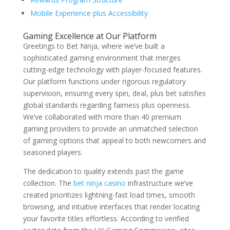
Mobile Experience plus Accessibility
Gaming Excellence at Our Platform
Greetings to Bet Ninja, where we’ve built a
sophisticated gaming environment that merges
cutting-edge technology with player-focused features.
Our platform functions under rigorous regulatory
supervision, ensuring every spin, deal, plus bet satisfies
global standards regarding fairness plus openness.
We’ve collaborated with more than 40 premium
gaming providers to provide an unmatched selection
of gaming options that appeal to both newcomers and
seasoned players.
The dedication to quality extends past the game
collection. The
bet ninja casino
infrastructure we’ve
created prioritizes lightning-fast load times, smooth
browsing, and intuitive interfaces that render locating
your favorite titles effortless. According to verified