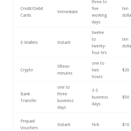
three to
Credit/Debit
five
ten
Immediate
Cards
working
doll
days
twelve
to
ten
E-Wallets
Instant
twenty-
doll
four hrs
one to
fifteen
Crypto
two
$20
minutes
hours
one to
3-5
Bank
three
business
$50
Transfer
business
days
days
Prepaid
Instant
N/A
$10
Vouchers