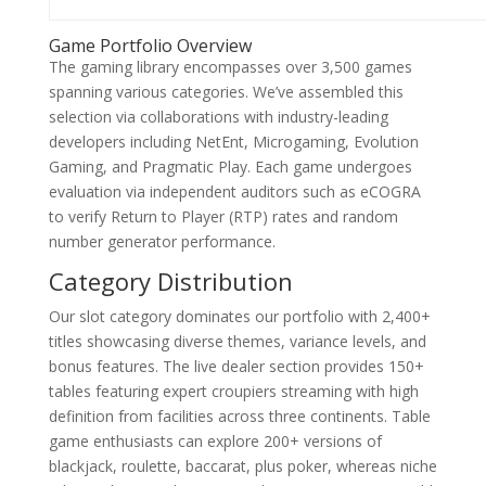
Game Portfolio Overview
The gaming library encompasses over 3,500 games
spanning various categories. We’ve assembled this
selection via collaborations with industry-leading
developers including NetEnt, Microgaming, Evolution
Gaming, and Pragmatic Play. Each game undergoes
evaluation via independent auditors such as eCOGRA
to verify Return to Player (RTP) rates and random
number generator performance.
Category Distribution
Our slot category dominates our portfolio with 2,400+
titles showcasing diverse themes, variance levels, and
bonus features. The live dealer section provides 150+
tables featuring expert croupiers streaming with high
definition from facilities across three continents. Table
game enthusiasts can explore 200+ versions of
blackjack, roulette, baccarat, plus poker, whereas niche