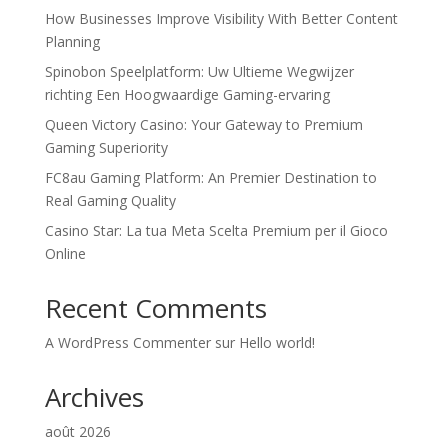
How Businesses Improve Visibility With Better Content
Planning
Spinobon Speelplatform: Uw Ultieme Wegwijzer
richting Een Hoogwaardige Gaming-ervaring
Queen Victory Casino: Your Gateway to Premium
Gaming Superiority
FC8au Gaming Platform: An Premier Destination to
Real Gaming Quality
Casino Star: La tua Meta Scelta Premium per il Gioco
Online
Recent Comments
A WordPress Commenter
sur
Hello world!
Archives
août 2026