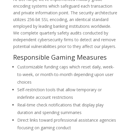
encoding systems which safeguard each transaction
and private information point. The security architecture
utilizes 256-bit SSL encoding, an identical standard
employed by leading banking institutions worldwide.
We complete quarterly safety audits conducted by
independent cybersecurity firms to detect and remove
potential vulnerabilities prior to they affect our players.
Responsible Gaming Measures
Customizable funding caps which reset daily, week-
to-week, or month-to-month depending upon user
choices
Self-restriction tools that allow temporary or
indefinite account restrictions
Real-time check notifications that display play
duration and spending summaries
Direct links toward professional assistance agencies
focusing on gaming conduct