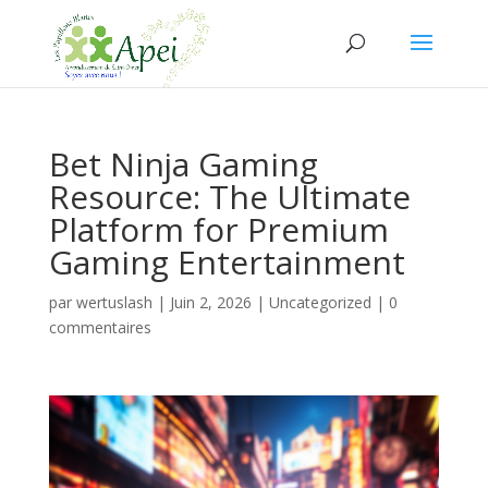
Bet Ninja Gaming
Resource: The Ultimate
Platform for Premium
Gaming Entertainment
par
wertuslash
|
Juin 2, 2026
|
Uncategorized
|
0
commentaires