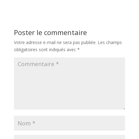
Poster le commentaire
Votre adresse e-mail ne sera pas publiée.
Les champs
obligatoires sont indiqués avec
*