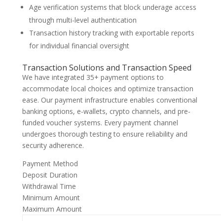
Age verification systems that block underage access
through multi-level authentication
Transaction history tracking with exportable reports
for individual financial oversight
Transaction Solutions and Transaction Speed
We have integrated 35+ payment options to
accommodate local choices and optimize transaction
ease. Our payment infrastructure enables conventional
banking options, e-wallets, crypto channels, and pre-
funded voucher systems. Every payment channel
undergoes thorough testing to ensure reliability and
security adherence.
Payment Method
Deposit Duration
Withdrawal Time
Minimum Amount
Maximum Amount