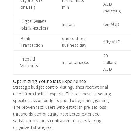
Crypto (BTC
ten to thirty
AUD
or ETH)
min
matching
Digital wallets
Instant
ten AUD
(Skrill/Neteller)
Bank
one to three
fifty AUD
Transaction
business day
20
Prepaid
Instantaneous
dollars
Vouchers
AUD
Optimizing Your Slots Experience
Strategic budget control distinguishes recreational
users from tactical experts. This site advises setting
specific session budgets prior to beginning gaming.
The proven fact: users who establish pre-set loss
thresholds demonstrate 73% better extended
satisfaction scores contrasted to users lacking
organized strategies.