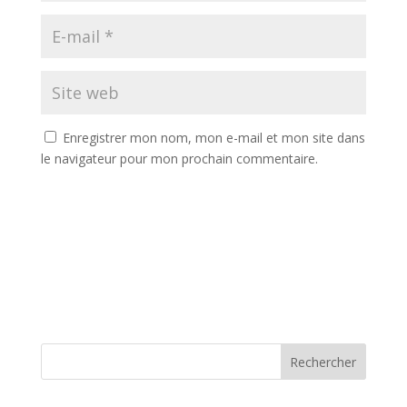
Enregistrer mon nom, mon e-mail et mon site dans
le navigateur pour mon prochain commentaire.
Rechercher