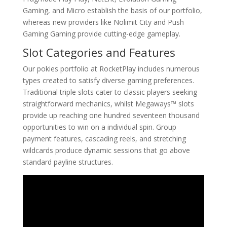
Gaming, and Micro establish the basis of our portfolio,
whereas new providers like Nolimit City and Push
Gaming Gaming provide cutting-edge gameplay.
Slot Categories and Features
Our pokies portfolio at RocketPlay includes numerous
types created to satisfy diverse gaming preferences.
Traditional triple slots cater to classic players seeking
straightforward mechanics, whilst Megaways™ slots
provide up reaching one hundred seventeen thousand
opportunities to win on a individual spin. Group
payment features, cascading reels, and stretching
wildcards produce dynamic sessions that go above
standard payline structures.