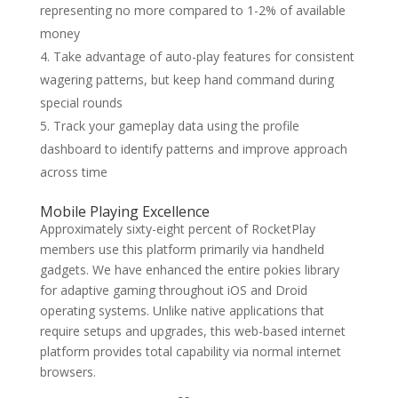
representing no more compared to 1-2% of available
money
Take advantage of auto-play features for consistent
wagering patterns, but keep hand command during
special rounds
Track your gameplay data using the profile
dashboard to identify patterns and improve approach
across time
Mobile Playing Excellence
Approximately sixty-eight percent of RocketPlay
members use this platform primarily via handheld
gadgets. We have enhanced the entire pokies library
for adaptive gaming throughout iOS and Droid
operating systems. Unlike native applications that
require setups and upgrades, this web-based internet
platform provides total capability via normal internet
browsers.