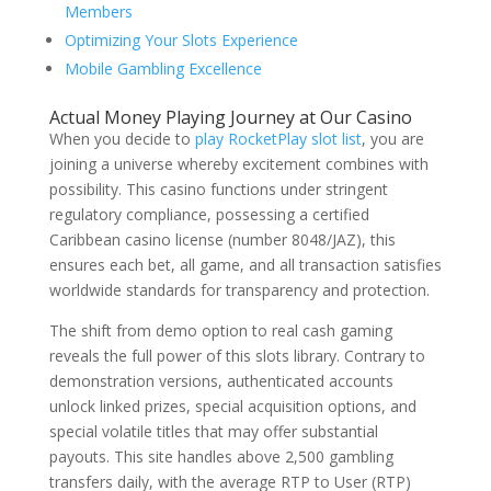
Members
Optimizing Your Slots Experience
Mobile Gambling Excellence
Actual Money Playing Journey at Our Casino
When you decide to
play RocketPlay slot list
, you are
joining a universe whereby excitement combines with
possibility. This casino functions under stringent
regulatory compliance, possessing a certified
Caribbean casino license (number 8048/JAZ), this
ensures each bet, all game, and all transaction satisfies
worldwide standards for transparency and protection.
The shift from demo option to real cash gaming
reveals the full power of this slots library. Contrary to
demonstration versions, authenticated accounts
unlock linked prizes, special acquisition options, and
special volatile titles that may offer substantial
payouts. This site handles above 2,500 gambling
transfers daily, with the average RTP to User (RTP)