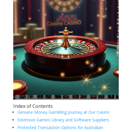
Index of Contents
Genuine Money Gambling Journey at Our Casino
Extensive Games Library and Software Suppliers
Protected Transaction Options for Australian