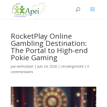
RocketPlay Online
Gambling Destination:
The Portal to High-end
Pokie Gaming
par
wertuslash
|
Juin 24, 2026
|
Uncategorized
|
0
commentaires