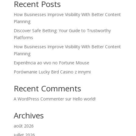
Recent Posts
How Businesses Improve Visibility With Better Content
Planning
Discover Safe Betting: Your Guide to Trustworthy
Platforms
How Businesses Improve Visibility With Better Content
Planning
Experiência ao vivo no Fortune Mouse
Porównanie Lucky Bird Casino z innymi
Recent Comments
A WordPress Commenter
sur
Hello world!
Archives
août 2026
juillet 2026