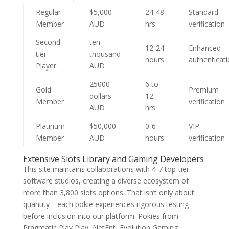
Regular
$5,000
24-48
Standard
Member
AUD
hrs
verification
Second-
ten
12-24
Enhanced
tier
thousand
hours
authenticat
Player
AUD
25000
6 to
Gold
Premium
dollars
12
Member
verification
AUD
hrs
Platinum
$50,000
0-6
VIP
Member
AUD
hours
verification
Extensive Slots Library and Gaming Developers
This site maintains collaborations with 4-7 top-tier
software studios, creating a diverse ecosystem of
more than 3,800 slots options. That isn’t only about
quantity—each pokie experiences rigorous testing
before inclusion into our platform. Pokies from
Pragmatic Play Play, NetEnt, Evolution Gaming