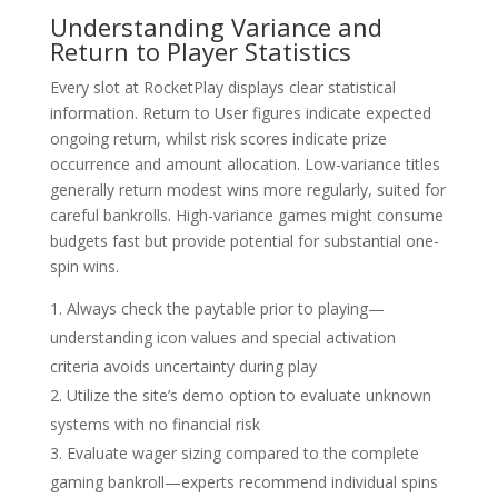
Understanding Variance and
Return to Player Statistics
Every slot at RocketPlay displays clear statistical
information. Return to User figures indicate expected
ongoing return, whilst risk scores indicate prize
occurrence and amount allocation. Low-variance titles
generally return modest wins more regularly, suited for
careful bankrolls. High-variance games might consume
budgets fast but provide potential for substantial one-
spin wins.
Always check the paytable prior to playing—
understanding icon values and special activation
criteria avoids uncertainty during play
Utilize the site’s demo option to evaluate unknown
systems with no financial risk
Evaluate wager sizing compared to the complete
gaming bankroll—experts recommend individual spins