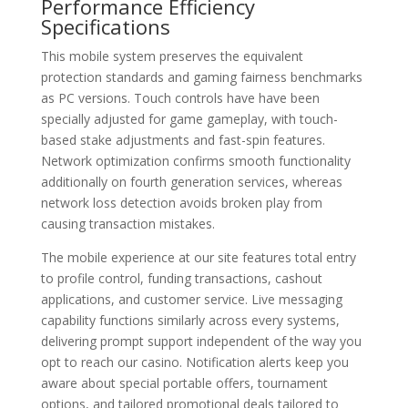
Performance Efficiency
Specifications
This mobile system preserves the equivalent
protection standards and gaming fairness benchmarks
as PC versions. Touch controls have have been
specially adjusted for game gameplay, with touch-
based stake adjustments and fast-spin features.
Network optimization confirms smooth functionality
additionally on fourth generation services, whereas
network loss detection avoids broken play from
causing transaction mistakes.
The mobile experience at our site features total entry
to profile control, funding transactions, cashout
applications, and customer service. Live messaging
capability functions similarly across every systems,
delivering prompt support independent of the way you
opt to reach our casino. Notification alerts keep you
aware about special portable offers, tournament
options, and tailored promotional deals tailored to