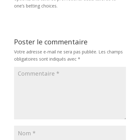
one’s betting choices.
Poster le commentaire
Votre adresse e-mail ne sera pas publiée.
Les champs
obligatoires sont indiqués avec
*