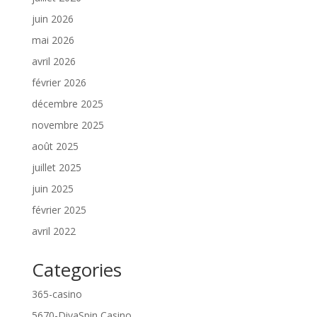
juin 2026
mai 2026
avril 2026
février 2026
décembre 2025
novembre 2025
août 2025
juillet 2025
juin 2025
février 2025
avril 2022
Categories
365-casino
5670-DivaSpin Casino