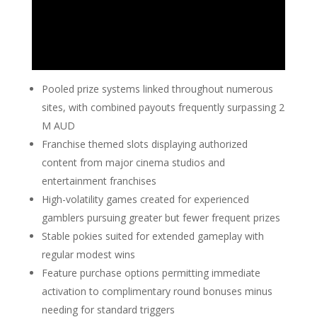
Pooled prize systems linked throughout numerous
sites, with combined payouts frequently surpassing 2
M AUD
Franchise themed slots displaying authorized
content from major cinema studios and
entertainment franchises
High-volatility games created for experienced
gamblers pursuing greater but fewer frequent prizes
Stable pokies suited for extended gameplay with
regular modest wins
Feature purchase options permitting immediate
activation to complimentary round bonuses minus
needing for standard triggers