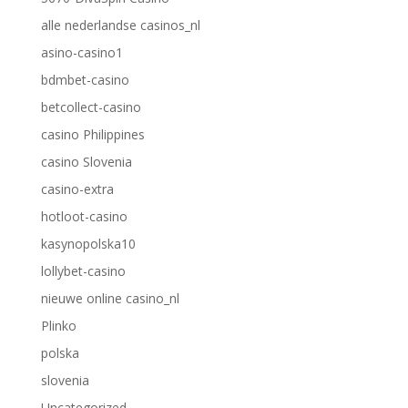
alle nederlandse casinos_nl
asino-casino1
bdmbet-casino
betcollect-casino
casino Philippines
casino Slovenia
casino-extra
hotloot-casino
kasynopolska10
lollybet-casino
nieuwe online casino_nl
Plinko
polska
slovenia
Uncategorized