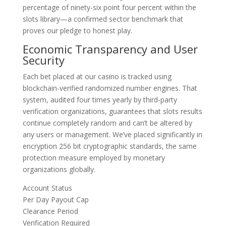
percentage of ninety-six point four percent within the
slots library—a confirmed sector benchmark that
proves our pledge to honest play.
Economic Transparency and User
Security
Each bet placed at our casino is tracked using
blockchain-verified randomized number engines. That
system, audited four times yearly by third-party
verification organizations, guarantees that slots results
continue completely random and can’t be altered by
any users or management. We’ve placed significantly in
encryption 256 bit cryptographic standards, the same
protection measure employed by monetary
organizations globally.
Account Status
Per Day Payout Cap
Clearance Period
Verification Required