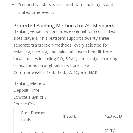
Competitive slots with scoreboard challenges and
limited-time events
Protected Banking Methods for AU Members
Banking versatility continues essential for committed
slots players. This platform supports twenty-three
separate transaction methods, every selected for
reliability, velocity, and value. AU users benefit from
local choices including PO, BPAY, and straight banking
transactions through primary banks like
Commonwealth Bank Bank, WBC, and NAB.
Banking Method
Deposit Time
Lowest Payment
Service Cost
Card Payment
Instant
$20 AUD
cards
thirty