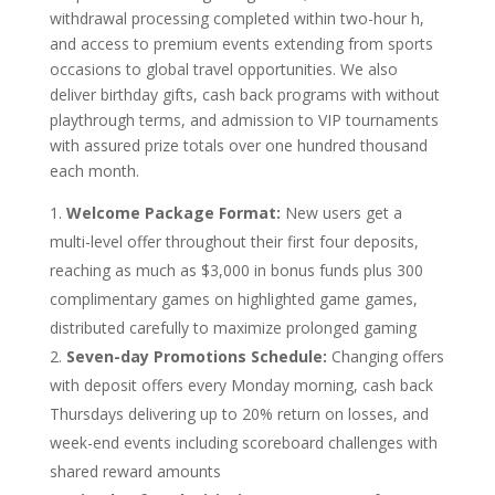
withdrawal processing completed within two-hour h,
and access to premium events extending from sports
occasions to global travel opportunities. We also
deliver birthday gifts, cash back programs with without
playthrough terms, and admission to VIP tournaments
with assured prize totals over one hundred thousand
each month.
Welcome Package Format:
New users get a
multi-level offer throughout their first four deposits,
reaching as much as $3,000 in bonus funds plus 300
complimentary games on highlighted game games,
distributed carefully to maximize prolonged gaming
Seven-day Promotions Schedule:
Changing offers
with deposit offers every Monday morning, cash back
Thursdays delivering up to 20% return on losses, and
week-end events including scoreboard challenges with
shared reward amounts