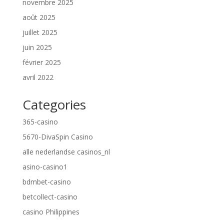
novembre 2025
août 2025
juillet 2025
juin 2025
février 2025
avril 2022
Categories
365-casino
5670-DivaSpin Casino
alle nederlandse casinos_nl
asino-casino1
bdmbet-casino
betcollect-casino
casino Philippines