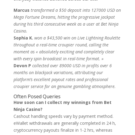
Marcus
transformed a $50 deposit into 127000 USD on
Mega Fortune Dreams, hitting the progressive jackpot
during his third consecutive week as a user at Bet Ninja
Casino.
Sophia K.
won a $43,500 win on Live Lightning Roulette
throughout a real-time croupier round, calling the
moment as « absolutely exciting and completely clear
with every spin broadcast in real-time format. »
Devon P
collected over 89000 USD in profits over 6
months on blackjack variations, attributing our
platform’s excellent payout rates and professional
croupier service for an genuine gambling atmosphere.
Often Posed Queries
How soon can I collect my winnings from Bet
Ninja Casino?
Cashout handling speeds vary by payment method.
eWallet withdrawals are generally completed in 24 h,
cryptocurrency payouts finalize in 1-2 hrs, whereas