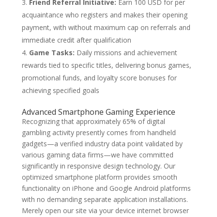
Friend Referral Initiative:
Earn 100 USD for per
acquaintance who registers and makes their opening
payment, with without maximum cap on referrals and
immediate credit after qualification
Game Tasks:
Daily missions and achievement
rewards tied to specific titles, delivering bonus games,
promotional funds, and loyalty score bonuses for
achieving specified goals
Advanced Smartphone Gaming Experience
Recognizing that approximately 65% of digital
gambling activity presently comes from handheld
gadgets—a verified industry data point validated by
various gaming data firms—we have committed
significantly in responsive design technology. Our
optimized smartphone platform provides smooth
functionality on iPhone and Google Android platforms
with no demanding separate application installations.
Merely open our site via your device internet browser