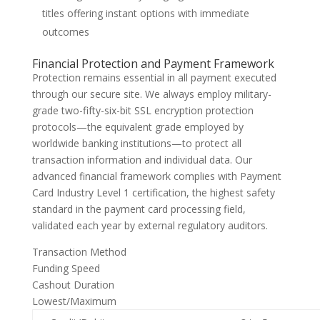
titles offering instant options with immediate
outcomes
Financial Protection and Payment Framework
Protection remains essential in all payment executed
through our secure site. We always employ military-
grade two-fifty-six-bit SSL encryption protection
protocols—the equivalent grade employed by
worldwide banking institutions—to protect all
transaction information and individual data. Our
advanced financial framework complies with Payment
Card Industry Level 1 certification, the highest safety
standard in the payment card processing field,
validated each year by external regulatory auditors.
Transaction Method
Funding Speed
Cashout Duration
Lowest/Maximum