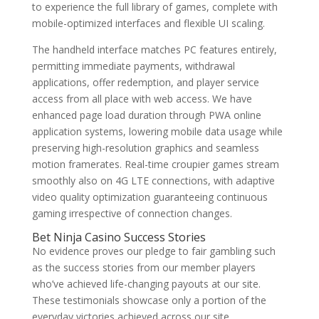
to experience the full library of games, complete with
mobile-optimized interfaces and flexible UI scaling.
The handheld interface matches PC features entirely,
permitting immediate payments, withdrawal
applications, offer redemption, and player service
access from all place with web access. We have
enhanced page load duration through PWA online
application systems, lowering mobile data usage while
preserving high-resolution graphics and seamless
motion framerates. Real-time croupier games stream
smoothly also on 4G LTE connections, with adaptive
video quality optimization guaranteeing continuous
gaming irrespective of connection changes.
Bet Ninja Casino Success Stories
No evidence proves our pledge to fair gambling such
as the success stories from our member players
who’ve achieved life-changing payouts at our site.
These testimonials showcase only a portion of the
everyday victories achieved across our site.