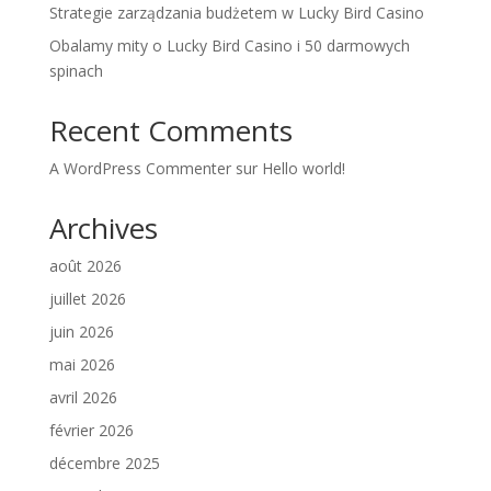
Strategie zarządzania budżetem w Lucky Bird Casino
Obalamy mity o Lucky Bird Casino i 50 darmowych
spinach
Recent Comments
A WordPress Commenter
sur
Hello world!
Archives
août 2026
juillet 2026
juin 2026
mai 2026
avril 2026
février 2026
décembre 2025