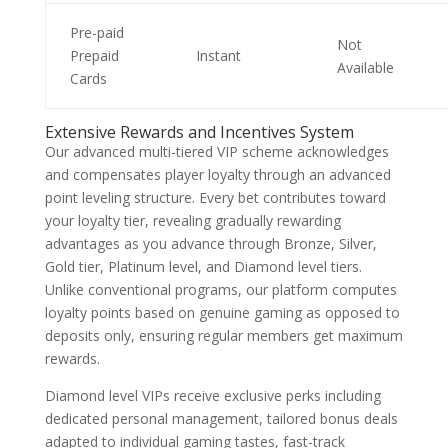
Pre-paid
Not
Prepaid
Instant
Available
Cards
Extensive Rewards and Incentives System
Our advanced multi-tiered VIP scheme acknowledges
and compensates player loyalty through an advanced
point leveling structure. Every bet contributes toward
your loyalty tier, revealing gradually rewarding
advantages as you advance through Bronze, Silver,
Gold tier, Platinum level, and Diamond level tiers.
Unlike conventional programs, our platform computes
loyalty points based on genuine gaming as opposed to
deposits only, ensuring regular members get maximum
rewards.
Diamond level VIPs receive exclusive perks including
dedicated personal management, tailored bonus deals
adapted to individual gaming tastes, fast-track