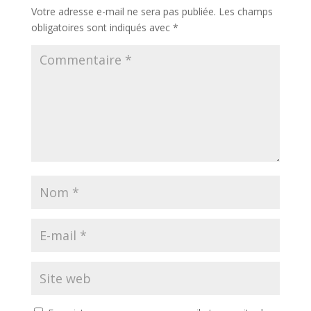
Votre adresse e-mail ne sera pas publiée.
Les champs
obligatoires sont indiqués avec
*