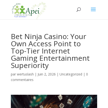
Bet Ninja Casino: Your
Own Access Point to
Top-Tier Internet
Gaming Entertainment
Superiority
par
wertuslash
|
Juin 2, 2026
|
Uncategorized
|
0
commentaires