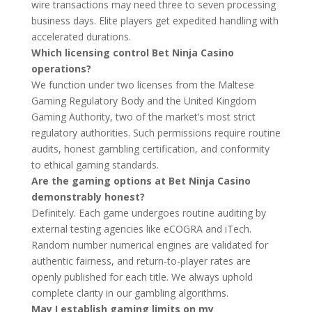
wire transactions may need three to seven processing
business days. Elite players get expedited handling with
accelerated durations.
Which licensing control Bet Ninja Casino
operations?
We function under two licenses from the Maltese
Gaming Regulatory Body and the United Kingdom
Gaming Authority, two of the market’s most strict
regulatory authorities. Such permissions require routine
audits, honest gambling certification, and conformity
to ethical gaming standards.
Are the gaming options at Bet Ninja Casino
demonstrably honest?
Definitely. Each game undergoes routine auditing by
external testing agencies like eCOGRA and iTech.
Random number numerical engines are validated for
authentic fairness, and return-to-player rates are
openly published for each title. We always uphold
complete clarity in our gambling algorithms.
May I establish gaming limits on my