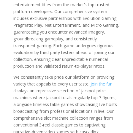
entertainment titles from the market’s top trusted
platform developers. Our comprehensive system
includes exclusive partnerships with Evolution Gaming,
Pragmatic Play, Net Entertainment, and Micro Gaming,
guaranteeing you encounter advanced imagery,
groundbreaking gameplay, and consistently
transparent gaming. Each game undergoes rigorous
evaluation by third-party testers ahead of joining our
collection, ensuring clear unpredictable numerical
production and validated return-to-player ratios.
We consistently take pride our platform on providing
variety that appeals to every user taste.
join the fun
displays an impressive selection of jackpot prize
machines where jackpot totals regularly top 7 figures,
alongside timeless table games showcasing live hosts
broadcasting from professional locations in live. Our
comprehensive slot machine collection ranges from
conventional 3-reel classic games to captivating
narrative-driven video games with cascading