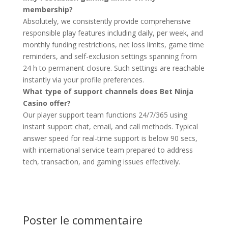
membership?
Absolutely, we consistently provide comprehensive
responsible play features including daily, per week, and
monthly funding restrictions, net loss limits, game time
reminders, and self-exclusion settings spanning from
24 h to permanent closure. Such settings are reachable
instantly via your profile preferences.
What type of support channels does Bet Ninja
Casino offer?
Our player support team functions 24/7/365 using
instant support chat, email, and call methods. Typical
answer speed for real-time support is below 90 secs,
with international service team prepared to address
tech, transaction, and gaming issues effectively.
Poster le commentaire