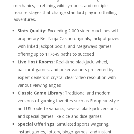
mechanics, stretching wild symbols, and multiple
feature stages that change standard play into thrilling
adventures.
Slots Quality:
Exceeding 2,000 video machines with
proprietary Bet Ninja Casino originals, jackpot prizes
with linked jackpot pools, and Megaways games
offering up to 117649 paths to succeed
Live Host Rooms:
Real-time blackjack, wheel,
baccarat games, and poker variants presented by
expert dealers in crystal-clear video resolution with
various viewing angles
Classic Game Library:
Traditional and modern
versions of gaming favorites such as European-style
and US roulette variants, several blackjack versions,
and special games like dice and dice games
Special Offerings:
Simulated sports wagering,
instant games, lottery, bingo games, and instant