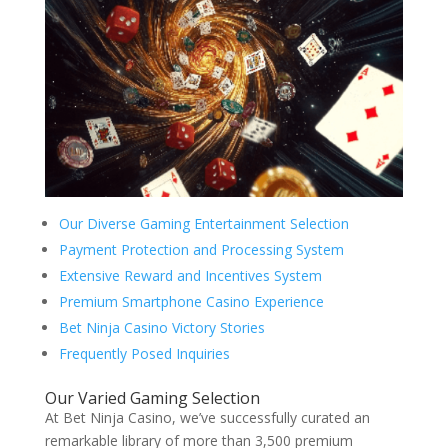
Our Diverse Gaming Entertainment Selection
Payment Protection and Processing System
Extensive Reward and Incentives System
Premium Smartphone Casino Experience
Bet Ninja Casino Victory Stories
Frequently Posed Inquiries
Our Varied Gaming Selection
At Bet Ninja Casino, we’ve successfully curated an
remarkable library of more than 3,500 premium