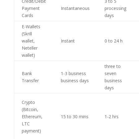
Credit/Debit
3 to 5
Payment
Instantaneous
processing
Cards
days
E-Wallets
(Skrill
wallet,
Instant
0 to 24 h
Neteller
wallet)
three to
Bank
1-3 business
seven
Transfer
business days
business
days
Crypto
(Bitcoin,
Ethereum,
15 to 30 mins
1-2 hrs
LTC
payment)