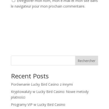
Enregistrer mon nom, mon e-mail et mon site dans
le navigateur pour mon prochain commentaire.
Rechercher
Recent Posts
Porównanie Lucky Bird Casino z innymi
Kryptowaluty w Lucky Bird Casino: Nowe metody
płatności
Programy VIP w Lucky Bird Casino