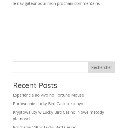
le navigateur pour mon prochain commentaire.
Rechercher
Recent Posts
Experiência ao vivo no Fortune Mouse
Porównanie Lucky Bird Casino z innymi
Kryptowaluty w Lucky Bird Casino: Nowe metody
płatności
Programy VIP w Lucky Bird Casino