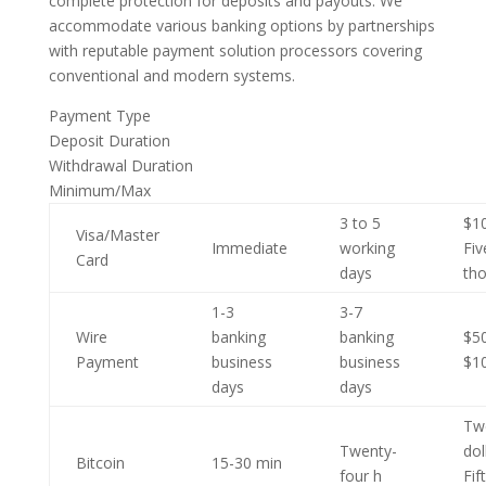
complete protection for deposits and payouts. We
accommodate various banking options by partnerships
with reputable payment solution processors covering
conventional and modern systems.
Payment Type
Deposit Duration
Withdrawal Duration
Minimum/Max
3 to 5
$10
Visa/Master
Immediate
working
Fiv
Card
days
th
1-3
3-7
Wire
banking
banking
$50
Payment
business
business
$1
days
days
Tw
Twenty-
dol
Bitcoin
15-30 min
four h
Fif