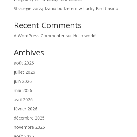
Strategie zarządzania budżetem w Lucky Bird Casino
Recent Comments
A WordPress Commenter
sur
Hello world!
Archives
août 2026
juillet 2026
juin 2026
mai 2026
avril 2026
février 2026
décembre 2025
novembre 2025
août 2025