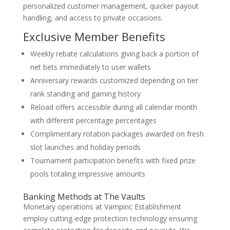
personalized customer management, quicker payout
handling, and access to private occasions.
Exclusive Member Benefits
Weekly rebate calculations giving back a portion of
net bets immediately to user wallets
Anniversary rewards customized depending on tier
rank standing and gaming history
Reload offers accessible during all calendar month
with different percentage percentages
Complimentary rotation packages awarded on fresh
slot launches and holiday periods
Tournament participation benefits with fixed prize
pools totaling impressive amounts
Banking Methods at The Vaults
Monetary operations at Vampiric Establishment
employ cutting-edge protection technology ensuring