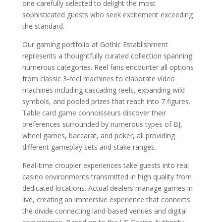
one carefully selected to delight the most
sophisticated guests who seek excitement exceeding
the standard.
Our gaming portfolio at Gothic Establishment
represents a thoughtfully curated collection spanning
numerous categories. Reel fans encounter all options
from classic 3-reel machines to elaborate video
machines including cascading reels, expanding wild
symbols, and pooled prizes that reach into 7 figures.
Table card game connoisseurs discover their
preferences surrounded by numerous types of BJ,
wheel games, baccarat, and poker, all providing
different gameplay sets and stake ranges.
Real-time croupier experiences take guests into real
casino environments transmitted in high quality from
dedicated locations. Actual dealers manage games in
live, creating an immersive experience that connects
the divide connecting land-based venues and digital