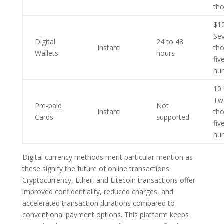
th
$10
Se
Digital
24 to 48
Instant
th
Wallets
hours
fiv
hu
10
Tw
Pre-paid
Not
Instant
th
Cards
supported
fiv
hu
Digital currency methods merit particular mention as
these signify the future of online transactions.
Cryptocurrency, Ether, and Litecoin transactions offer
improved confidentiality, reduced charges, and
accelerated transaction durations compared to
conventional payment options. This platform keeps