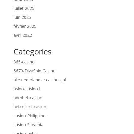
juillet 2025
juin 2025
février 2025
avril 2022
Categories
365-casino
5670-DivaSpin Casino
alle nederlandse casinos_nl
asino-casino1
bdmbet-casino
betcollect-casino
casino Philippines
casino Slovenia
casino-extra