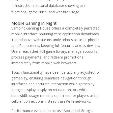
Instructional tutorial database showing user
functions, game rules, and website usage
Mobile Gaming in Night
Vampiric Gaming House offers a completely perfected
mobile interface requiring zero application downloads.
The adaptive website instantly adapts to smartphone
and iPad screens, keeping full features across devices.
Users reach their full game library, manage accounts,
process payments, and redeem promotions
immediately from mobile web browsers.
Touch functionality have been particularly adjusted for
gameplay, ensuring seamless navigation through
interfaces and accurate interaction while gameplay.
Images display crisply on retina monitors while
bandwidth usage remains optimized for players using
cellular connections instead than Wi-Fi networks.
Performance evaluation across Apple and Google