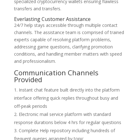
specialized cryptocurrency wallets ensuring flawless
transfers and transfers.
Everlasting Customer Assistance
24/7 help stays accessible through multiple contact
channels. The assistance team is comprised of trained
experts capable of resolving platform problems,
addressing game questions, clarifying promotion
conditions, and handling member matters with speed
and professionalism.
Communication Channels
Provided
Instant chat feature built directly into the platform
interface offering quick replies throughout busy and
off-peak periods
Electronic mail service platform with standard
response durations below 4 hrs for regular questions
Complete Help repository including hundreds of
frequent queries arranged by topic