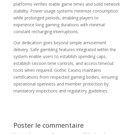
platforms verifies stable game times and solid network
stability. Power usage systems minimize consumption
while prolonged periods, enabling players to
experience long gaming durations with minimal
constant recharging interruptions.
Our dedication goes beyond simple amusement
delivery. Safe gambling features integrated within the
system enable users to establish spending caps,
establish session time controls, and access timeout
tools when required. Gothic Casino maintains
certifications from respected gaming bodies, ensuring
operational openness and member protection by
mandatory inspections and regulatory guidelines.
Poster le commentaire