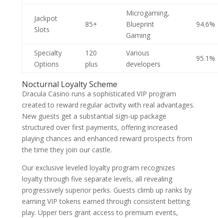
Microgaming,
Jackpot
85+
Blueprint
94.6%
Slots
Gaming
Specialty
120
Various
95.1%
Options
plus
developers
Nocturnal Loyalty Scheme
Dracula Casino runs a sophisticated VIP program
created to reward regular activity with real advantages.
New guests get a substantial sign-up package
structured over first payments, offering increased
playing chances and enhanced reward prospects from
the time they join our castle.
Our exclusive leveled loyalty program recognizes
loyalty through five separate levels, all revealing
progressively superior perks. Guests climb up ranks by
earning VIP tokens earned through consistent betting
play. Upper tiers grant access to premium events,