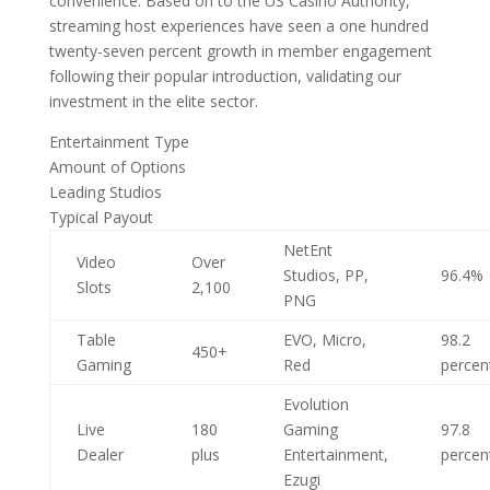
convenience. Based on to the US Casino Authority,
streaming host experiences have seen a one hundred
twenty-seven percent growth in member engagement
following their popular introduction, validating our
investment in the elite sector.
Entertainment Type
Amount of Options
Leading Studios
Typical Payout
NetEnt
Video
Over
Studios, PP,
96.4%
Slots
2,100
PNG
Table
EVO, Micro,
98.2
450+
Gaming
Red
percen
Evolution
Live
180
Gaming
97.8
Dealer
plus
Entertainment,
percen
Ezugi