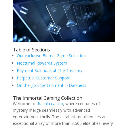
Table of Sections
Our exclusive Eternal Game Selection
Nocturnal Rewards System
Payment Solutions at The Treasury
Perpetual Customer Support
On-the-go Entertainment in Darkness
The Immortal Gaming Collection
Welcome to
dracula casino
, where centuries of
mystery merge seamlessly with advanced
entertainment thrills. The establishment houses an
exceptional array of more than 3,500 elite titles, every