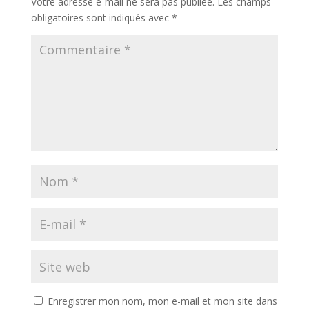
Votre adresse e-mail ne sera pas publiée.
Les champs
obligatoires sont indiqués avec
*
Enregistrer mon nom, mon e-mail et mon site dans