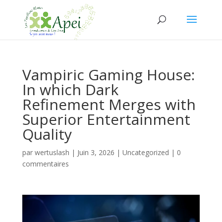
Vampiric Gaming House:
In which Dark
Refinement Merges with
Superior Entertainment
Quality
par
wertuslash
|
Juin 3, 2026
|
Uncategorized
|
0
commentaires