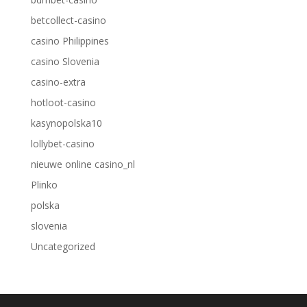
betcollect-casino
casino Philippines
casino Slovenia
casino-extra
hotloot-casino
kasynopolska10
lollybet-casino
nieuwe online casino_nl
Plinko
polska
slovenia
Uncategorized