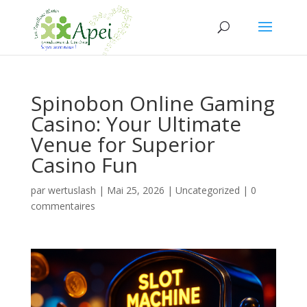
Spinobon Online Gaming
Casino: Your Ultimate
Venue for Superior
Casino Fun
par
wertuslash
|
Mai 25, 2026
|
Uncategorized
|
0
commentaires