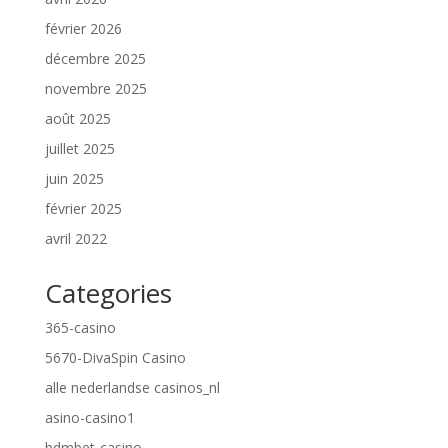
février 2026
décembre 2025
novembre 2025
août 2025
juillet 2025
juin 2025
février 2025
avril 2022
Categories
365-casino
5670-DivaSpin Casino
alle nederlandse casinos_nl
asino-casino1
bdmbet-casino