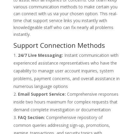
various communication methods to make certain you
can connect with us via your chosen option. This real-
time chat support service links you instantly with
knowledgeable staff who can fix nearly all problems
instantly.
Support Connection Methods
24/7 Live Messaging:
Instant communication with
experienced assistance representatives who have the
capability to manage user account inquiries, system
problems, payment concerns, and overall assistance in
numerous language options
Email Support Service:
Comprehensive responses
inside two hours maximum for complex requests that
demand complete investigation or documentation
FAQ Section:
Comprehensive repository of
common queries addressing sign-up, promotions,
gaming, transactions, and security topics with