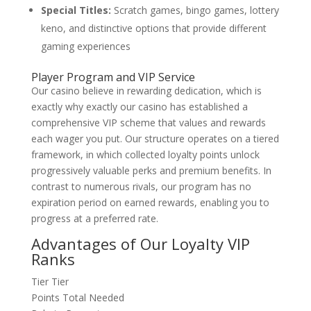
Special Titles:
Scratch games, bingo games, lottery
keno, and distinctive options that provide different
gaming experiences
Player Program and VIP Service
Our casino believe in rewarding dedication, which is
exactly why exactly our casino has established a
comprehensive VIP scheme that values and rewards
each wager you put. Our structure operates on a tiered
framework, in which collected loyalty points unlock
progressively valuable perks and premium benefits. In
contrast to numerous rivals, our program has no
expiration period on earned rewards, enabling you to
progress at a preferred rate.
Advantages of Our Loyalty VIP
Ranks
Tier Tier
Points Total Needed