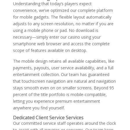
Understanding that today’s players expect
convenience, we’ve optimized our complete platform
for mobile gadgets. The flexible layout automatically
adjusts to any screen resolution, no matter if you are
using a mobile phone or pad. No download is
necessary—simply enter our casino using your
smartphone web browser and access the complete
scope of features available on desktop.
The mobile design retains all available capabilities, like
payments, payouts, user service availability, and a full
entertainment collection. Our team has guaranteed
that touchscreen navigation are natural and navigation
stays smooth even on on smaller screens. Beyond 95
percent of the title portfolio is mobile-compatible,
letting you experience premium entertainment
anywhere you find yourself.
Dedicated Client Service Services
Our committed service staff operates around the clock
to assist with all inquiries or concerns. Our team keep