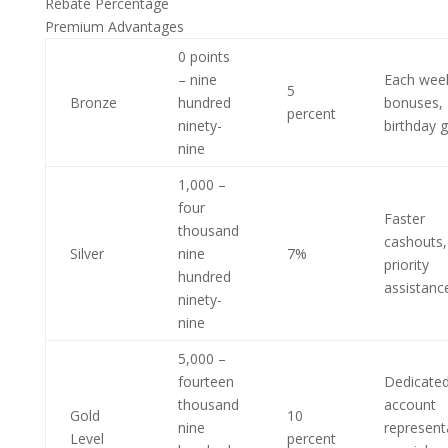
Rebate Percentage
Premium Advantages
0 points
– nine
Each wee
5
Bronze
hundred
bonuses,
percent
ninety-
birthday g
nine
1,000 –
four
Faster
thousand
cashouts,
Silver
nine
7%
priority
hundred
assistanc
ninety-
nine
5,000 –
fourteen
Dedicate
thousand
account
Gold
10
nine
represent
Level
percent