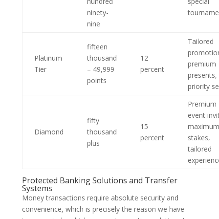
hundred
special
ninety-
tourname
nine
Tailored
fifteen
promotio
Platinum
thousand
12
premium
Tier
– 49,999
percent
presents,
points
priority s
Premium
event invi
fifty
15
maximu
Diamond
thousand
percent
stakes,
plus
tailored
experienc
Protected Banking Solutions and Transfer
Systems
Money transactions require absolute security and
convenience, which is precisely the reason we have