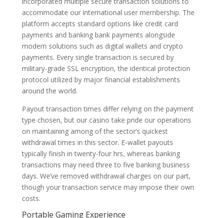
incorporated multiple secure transaction solutions to
accommodate our international user membership. The
platform accepts standard options like credit card
payments and banking bank payments alongside
modern solutions such as digital wallets and crypto
payments. Every single transaction is secured by
military-grade SSL encryption, the identical protection
protocol utilized by major financial establishments
around the world.
Payout transaction times differ relying on the payment
type chosen, but our casino take pride our operations
on maintaining among of the sector’s quickest
withdrawal times in this sector. E-wallet payouts
typically finish in twenty-four hrs, whereas banking
transactions may need three to five banking business
days. We’ve removed withdrawal charges on our part,
though your transaction service may impose their own
costs.
Portable Gaming Experience