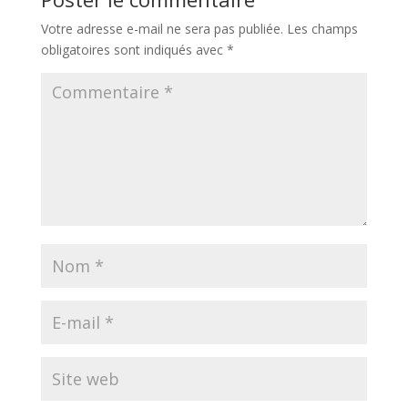
Votre adresse e-mail ne sera pas publiée.
Les champs
obligatoires sont indiqués avec
*