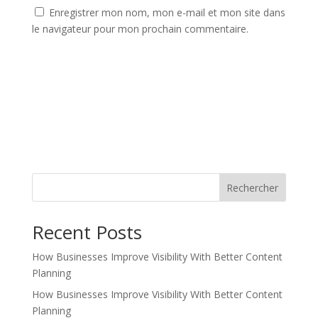
Enregistrer mon nom, mon e-mail et mon site dans
le navigateur pour mon prochain commentaire.
Rechercher
Recent Posts
How Businesses Improve Visibility With Better Content
Planning
How Businesses Improve Visibility With Better Content
Planning