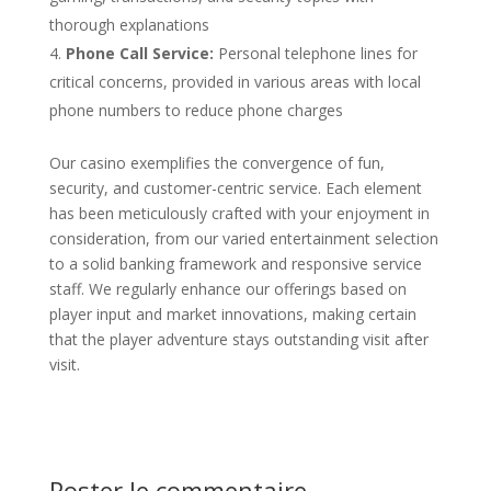
thorough explanations
Phone Call Service:
Personal telephone lines for
critical concerns, provided in various areas with local
phone numbers to reduce phone charges
Our casino exemplifies the convergence of fun,
security, and customer-centric service. Each element
has been meticulously crafted with your enjoyment in
consideration, from our varied entertainment selection
to a solid banking framework and responsive service
staff. We regularly enhance our offerings based on
player input and market innovations, making certain
that the player adventure stays outstanding visit after
visit.
Poster le commentaire