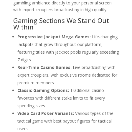
gambling ambiance directly to your personal screen
with expert croupiers broadcasting in high quality.
Gaming Sections We Stand Out
Within
Progressive Jackpot Mega Games:
Life-changing
jackpots that grow throughout our platform,
featuring titles with jackpot pools regularly exceeding
7 digits
Real-Time Casino Games:
Live broadcasting with
expert croupiers, with exclusive rooms dedicated for
premium members
Classic Gaming Options:
Traditional casino
favorites with different stake limits to fit every
spending sizes
Video Card Poker Variants:
Various types of the
tactical game with best payout figures for tactical
users