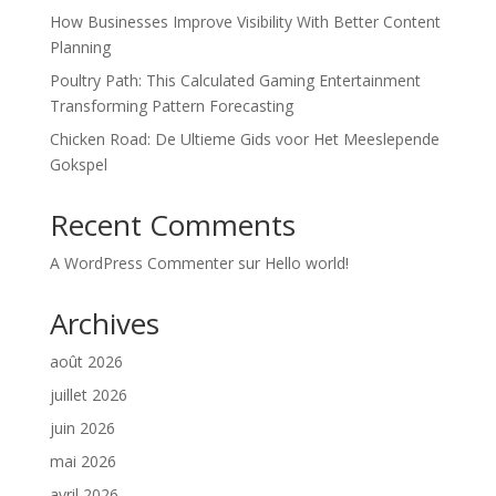
How Businesses Improve Visibility With Better Content
Planning
Poultry Path: This Calculated Gaming Entertainment
Transforming Pattern Forecasting
Chicken Road: De Ultieme Gids voor Het Meeslepende
Gokspel
Recent Comments
A WordPress Commenter
sur
Hello world!
Archives
août 2026
juillet 2026
juin 2026
mai 2026
avril 2026