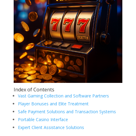
Index of Contents
Vast Gaming Collection and Software Partners
Player Bonuses and Elite Treatment
Safe Payment Solutions and Transaction Systems
Portable Casino Interface
Expert Client Assistance Solutions