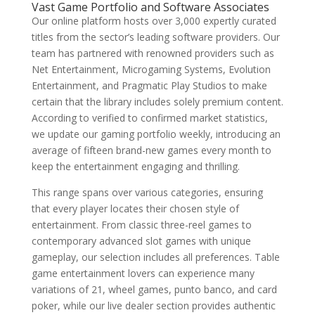
Vast Game Portfolio and Software Associates
Our online platform hosts over 3,000 expertly curated
titles from the sector’s leading software providers. Our
team has partnered with renowned providers such as
Net Entertainment, Microgaming Systems, Evolution
Entertainment, and Pragmatic Play Studios to make
certain that the library includes solely premium content.
According to verified to confirmed market statistics,
we update our gaming portfolio weekly, introducing an
average of fifteen brand-new games every month to
keep the entertainment engaging and thrilling.
This range spans over various categories, ensuring
that every player locates their chosen style of
entertainment. From classic three-reel games to
contemporary advanced slot games with unique
gameplay, our selection includes all preferences. Table
game entertainment lovers can experience many
variations of 21, wheel games, punto banco, and card
poker, while our live dealer section provides authentic