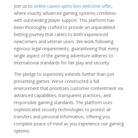
Join us to
online casino spino bon welcome offer
,
where exactly advanced gaming systems combines
with outstanding player support. This platform has
been thoroughly crafted to provide an unparalleled
betting journey that caters to both experienced
newcomers and veteran users. We work following
rigorous legal requirements, guaranteeing that every
single aspect of the gaming adventure adheres to
international standards for fair play and security.
The pledge to superiority extends further than just
presenting games. We’ve constructed a full
environment that prioritizes customer contentment via
advanced capabilities, transparent practices, and
responsible gaming standards. The platform uses
sophisticated security technologies to protect all
transfers and personal information, offering you
complete peace of mind as you experience our gaming
options.