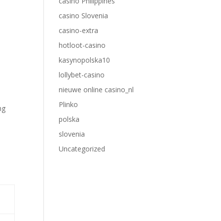
casino Philippines
casino Slovenia
casino-extra
hotloot-casino
kasynopolska10
lollybet-casino
nieuwe online casino_nl
Plinko
ng
polska
slovenia
Uncategorized