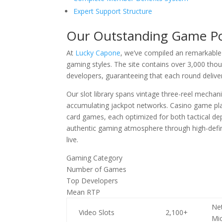
Expert Support Structure
Our Outstanding Game Po
At
Lucky Capone
, we’ve compiled an remarkable 
gaming styles. The site contains over 3,000 tho
developers, guaranteeing that each round deliver
Our slot library spans vintage three-reel mecha
accumulating jackpot networks. Casino game play
card games, each optimized for both tactical dep
authentic gaming atmosphere through high-defini
live.
Gaming Category
Number of Games
Top Developers
Mean RTP
Net
Video Slots
2,100+
Mi