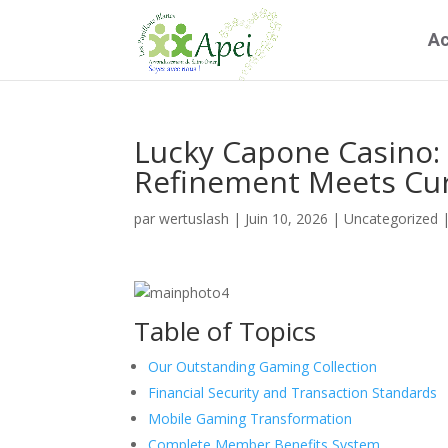
Ac
Lucky Capone Casino: 
Refinement Meets Cur
par
wertuslash
|
Juin 10, 2026
|
Uncategorized
Table of Topics
Our Outstanding Gaming Collection
Financial Security and Transaction Standards
Mobile Gaming Transformation
Complete Member Benefits System