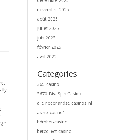
décembre 2025
novembre 2025
août 2025
juillet 2025
juin 2025
février 2025
avril 2022
Categories
ing
365-casino
ally,
5670-DivaSpin Casino
alle nederlandse casinos_nl
ng
asino-casino1
ns
bdmbet-casino
rge
betcollect-casino