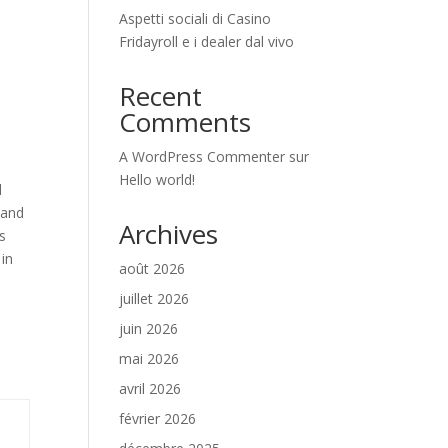
Aspetti sociali di Casino
Fridayroll e i dealer dal vivo
Recent
Comments
A WordPress Commenter
sur
Hello world!
d
 and
Archives
s
 in
août 2026
juillet 2026
juin 2026
mai 2026
avril 2026
février 2026