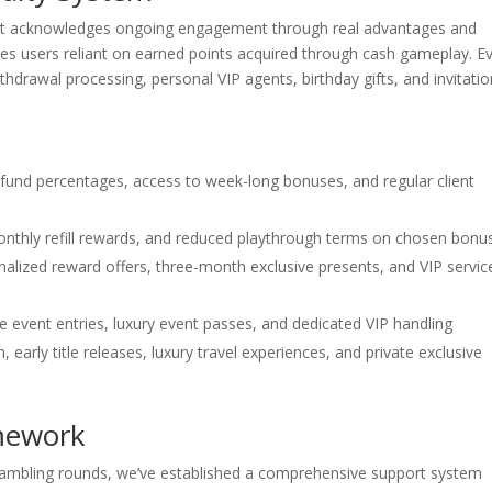
hat acknowledges ongoing engagement through real advantages and
ces users reliant on earned points acquired through cash gameplay. E
ithdrawal processing, personal VIP agents, birthday gifts, and invitati
refund percentages, access to week-long bonuses, and regular client
thly refill rewards, and reduced playthrough terms on chosen bonu
ized reward offers, three-month exclusive presents, and VIP servic
vent entries, luxury event passes, and dedicated VIP handling
early title releases, luxury travel experiences, and private exclusive
amework
gambling rounds, we’ve established a comprehensive support system