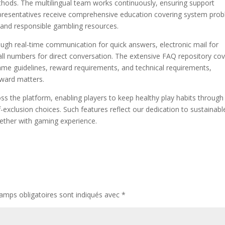
ods. The multilingual team works continuously, ensuring support
Representatives receive comprehensive education covering system pro
 and responsible gambling resources.
ugh real-time communication for quick answers, electronic mail for
ll numbers for direct conversation. The extensive FAQ repository co
game guidelines, reward requirements, and technical requirements,
rward matters.
ss the platform, enabling players to keep healthy play habits through
lf-exclusion choices. Such features reflect our dedication to sustainabl
ogether with gaming experience.
amps obligatoires sont indiqués avec
*