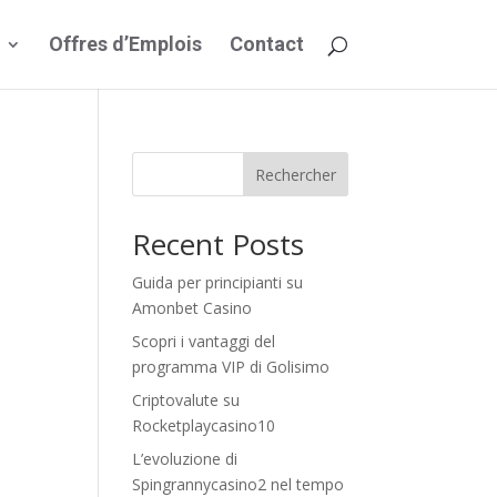
Offres d’Emplois
Contact
Rechercher
Recent Posts
Guida per principianti su
Amonbet Casino
Scopri i vantaggi del
programma VIP di Golisimo
Criptovalute su
Rocketplaycasino10
L’evoluzione di
Spingrannycasino2 nel tempo