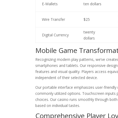
E-Wallets
ten dollars
Wire Transfer
$25
twenty
Digital Currency
dollars
Mobile Game Transformat
Recognizing modern play patterns, we’ve create
smartphones and tablets. Our responsive design
features and visual quality. Players access equi
independent of their selected device.
Our portable interface emphasizes user-friendly
commonly utilized options. Touchscreen inputs p
choices. Our casino runs smoothly through both m
based on individual tastes.
Comprehensive Player Loy