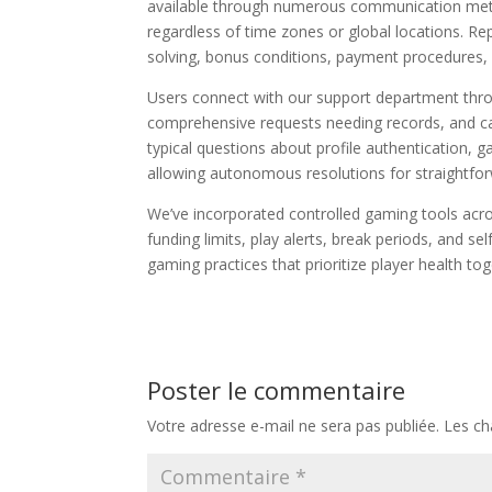
available through numerous communication meth
regardless of time zones or global locations. 
solving, bonus conditions, payment procedures,
Users connect with our support department thro
comprehensive requests needing records, and ca
typical questions about profile authentication, 
allowing autonomous resolutions for straightfo
We’ve incorporated controlled gaming tools acro
funding limits, play alerts, break periods, and se
gaming practices that prioritize player health t
Poster le commentaire
Votre adresse e-mail ne sera pas publiée.
Les ch