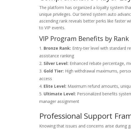
The platform has organized a loyalty system t
unique privileges. Our tiered system auto advan
ascending rank reveals better perks like faster w
to VIP events.
VIP Program Benefits by Rank
Bronze Rank:
Entry-tier level with standard 
assistance ranking
Silver Level:
Enhanced rebate percentage, mon
Gold Tier:
High withdrawal maximums, personal
access
Elite Level:
Maximum refund amounts, unique e
Ultimate Level:
Personalized benefits system, 
manager assignment
Professional Support Fr
Knowing that issues and concerns arise during 