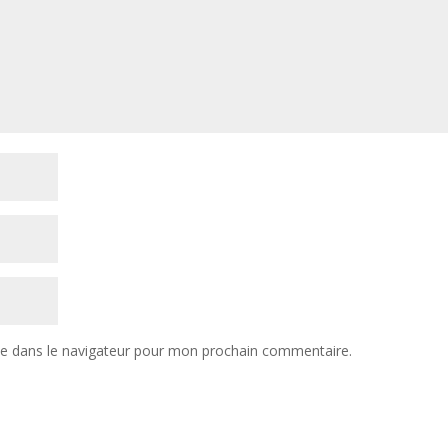
te dans le navigateur pour mon prochain commentaire.