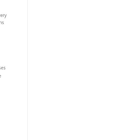
very
ons
ses
e