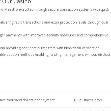
 Our Casino
nd Maestro executed through secure transaction systems with quick
elivering rapid transactions and extra protection levels through dual
rger payments with improved security measures and comprehensive
in providing confidential transfers with blockchain verification
ble coupon methods enabling funding management without disclosi
five thousand dollars per payment
1-3 business days