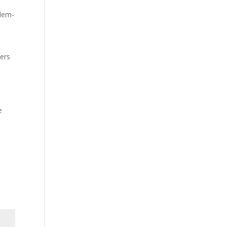
blem-
vers
e