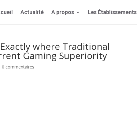
cueil
Actualité
A propos
Les Établissements
Exactly where Traditional
rent Gaming Superiority
|
0 commentaires