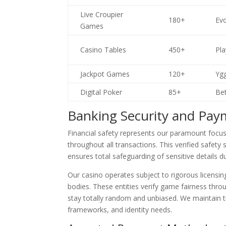
Live Croupier
180+
Evo
Games
Casino Tables
450+
Pla
Jackpot Games
120+
Ygg
Digital Poker
85+
Be
Banking Security and Pay
Financial safety represents our paramount focus
throughout all transactions. This verified safety s
ensures total safeguarding of sensitive details d
Our casino operates subject to rigorous licensin
bodies. These entities verify game fairness th
stay totally random and unbiased. We maintain t
frameworks, and identity needs.