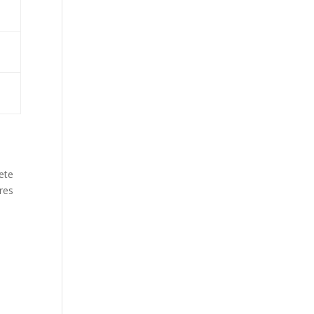
ete
res