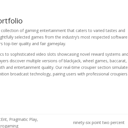
rtfolio
collection of gaming entertainment that caters to varied tastes and
ughtfully selected games from the industry’s most respected software
s top-tier quality and fair gameplay.
nics to sophisticated video slots showcasing novel reward systems an
ers discover multiple versions of blackjack, wheel games, baccarat,
th and entertainment quality. Our real-time croupier section simulate
tion broadcast technology, pairing users with professional croupiers
Ent, Pragmatic Play,
ninety-six point two percent
crogaming