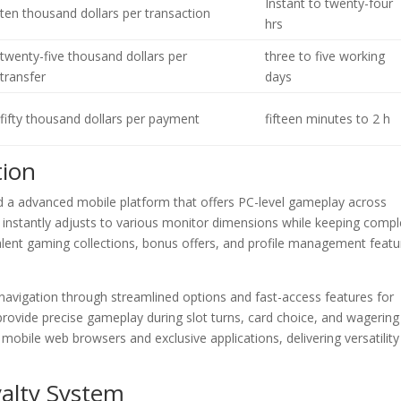
Instant to twenty-four
ten thousand dollars per transaction
hrs
twenty-five thousand dollars per
three to five working
transfer
days
fifty thousand dollars per payment
fifteen minutes to 2 h
ion
d a advanced mobile platform that offers PC-level gameplay across
 instantly adjusts to various monitor dimensions while keeping compl
valent gaming collections, bonus offers, and profile management featu
 navigation through streamlined options and fast-access features for
rovide precise gameplay during slot turns, card choice, and wagering
obile web browsers and exclusive applications, delivering versatility
alty System