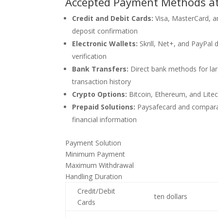
Accepted Payment Methods at
Credit and Debit Cards:
Visa, MasterCard, a
deposit confirmation
Electronic Wallets:
Skrill, Net+, and PayPal d
verification
Bank Transfers:
Direct bank methods for la
transaction history
Crypto Options:
Bitcoin, Ethereum, and Liteco
Prepaid Solutions:
Paysafecard and compara
financial information
Payment Solution
Minimum Payment
Maximum Withdrawal
Handling Duration
Credit/Debit
ten dollars
Cards