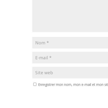
Enregistrer mon nom, mon e-mail et mon si