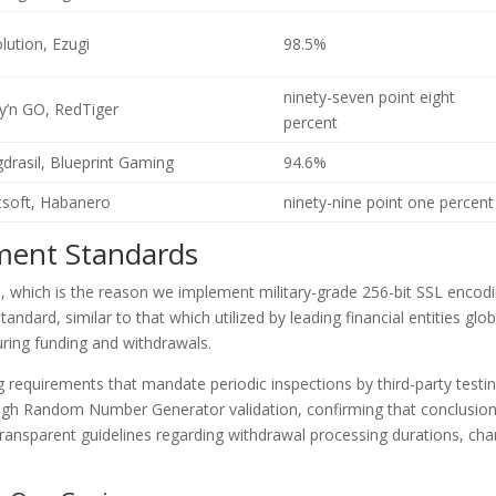
lution, Ezugi
98.5%
ninety-seven point eight
y’n GO, RedTiger
percent
drasil, Blueprint Gaming
94.6%
tsoft, Habanero
ninety-nine point one percent
ment Standards
, which is the reason we implement military-grade 256-bit SSL encod
tandard, similar to that which utilized by leading financial entities glob
uring funding and withdrawals.
g requirements that mandate periodic inspections by third-party testi
rough Random Number Generator validation, confirming that conclusio
ransparent guidelines regarding withdrawal processing durations, cha