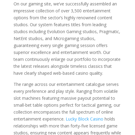
On our gaming site, we’ve successfully assembled an
impressive collection of over 3,500 entertainment
options from the sector’s highly renowned content
studios. Our system features titles from leading
studios including Evolution Gaming studios, Pragmatic,
NetEnt studios, and Microgaming studios,
guaranteeing every single gaming session offers
superior excellence and entertainment worth. Our
team continuously enlarge our portfolio to incorporate
the latest releases alongside timeless classics that
have clearly shaped web-based casino quality.
The range across our entertainment catalogue serves
every preference and play style. Ranging from volatile
slot machines featuring massive payout potential to
small-bet table options perfect for tactical gaming, our
collection encompasses the full spectrum of online
entertainment experience.
Lucky Block Casino
holds
relationships with more than forty-five licensed game
studios, ensuring new content appears frequently while