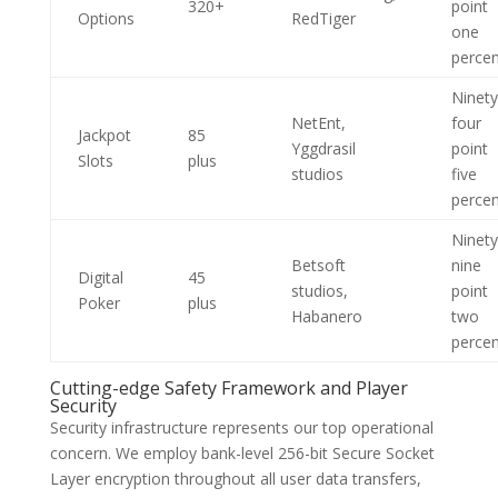
320+
point
Options
RedTiger
one
percen
Ninety
NetEnt,
four
Jackpot
85
Yggdrasil
point
Slots
plus
studios
five
percen
Ninety
Betsoft
nine
Digital
45
studios,
point
Poker
plus
Habanero
two
percen
Cutting-edge Safety Framework and Player
Security
Security infrastructure represents our top operational
concern. We employ bank-level 256-bit Secure Socket
Layer encryption throughout all user data transfers,