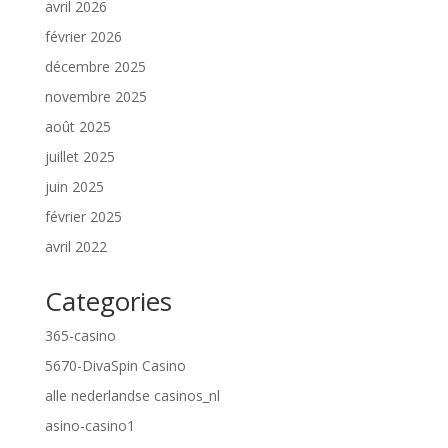
avril 2026
février 2026
décembre 2025
novembre 2025
août 2025
juillet 2025
juin 2025
février 2025
avril 2022
Categories
365-casino
5670-DivaSpin Casino
alle nederlandse casinos_nl
asino-casino1