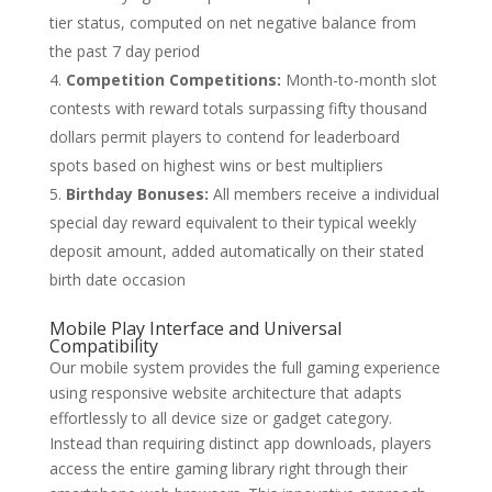
tier status, computed on net negative balance from
the past 7 day period
Competition Competitions:
Month-to-month slot
contests with reward totals surpassing fifty thousand
dollars permit players to contend for leaderboard
spots based on highest wins or best multipliers
Birthday Bonuses:
All members receive a individual
special day reward equivalent to their typical weekly
deposit amount, added automatically on their stated
birth date occasion
Mobile Play Interface and Universal
Compatibility
Our mobile system provides the full gaming experience
using responsive website architecture that adapts
effortlessly to all device size or gadget category.
Instead than requiring distinct app downloads, players
access the entire gaming library right through their