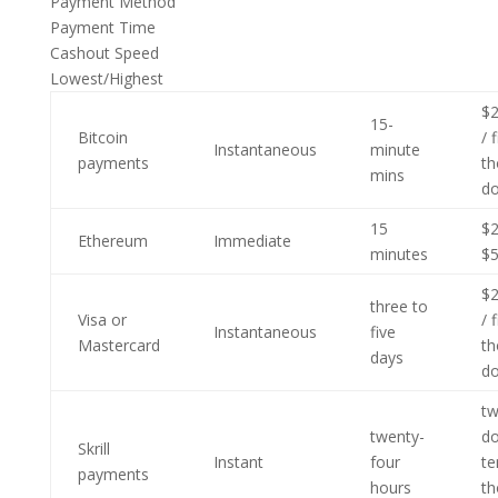
Payment Method
Payment Time
Cashout Speed
Lowest/Highest
$
15-
Bitcoin
/ f
Instantaneous
minute
payments
t
mins
do
15
$2
Ethereum
Immediate
minutes
$5
$
three to
Visa or
/ 
Instantaneous
five
Mastercard
t
days
do
tw
twenty-
do
Skrill
Instant
four
te
payments
hours
t