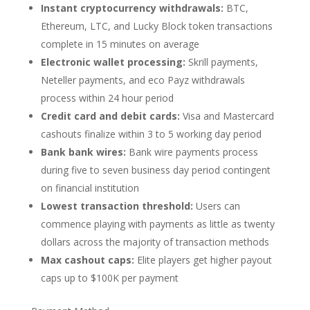
Instant cryptocurrency withdrawals:
BTC,
Ethereum, LTC, and Lucky Block token transactions
complete in 15 minutes on average
Electronic wallet processing:
Skrill payments,
Neteller payments, and eco Payz withdrawals
process within 24 hour period
Credit card and debit cards:
Visa and Mastercard
cashouts finalize within 3 to 5 working day period
Bank bank wires:
Bank wire payments process
during five to seven business day period contingent
on financial institution
Lowest transaction threshold:
Users can
commence playing with payments as little as twenty
dollars across the majority of transaction methods
Max cashout caps:
Elite players get higher payout
caps up to $100K per payment