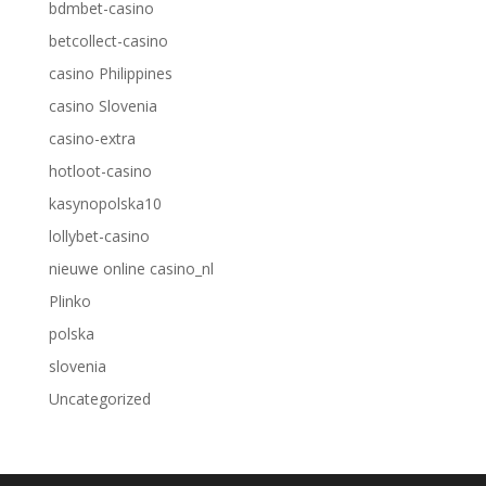
bdmbet-casino
betcollect-casino
casino Philippines
casino Slovenia
casino-extra
hotloot-casino
kasynopolska10
lollybet-casino
nieuwe online casino_nl
Plinko
polska
slovenia
Uncategorized