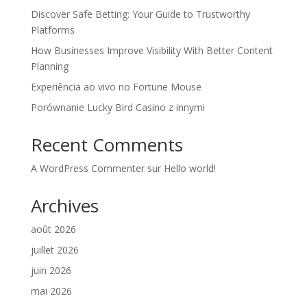
Discover Safe Betting: Your Guide to Trustworthy
Platforms
How Businesses Improve Visibility With Better Content
Planning
Experiência ao vivo no Fortune Mouse
Porównanie Lucky Bird Casino z innymi
Recent Comments
A WordPress Commenter
sur
Hello world!
Archives
août 2026
juillet 2026
juin 2026
mai 2026