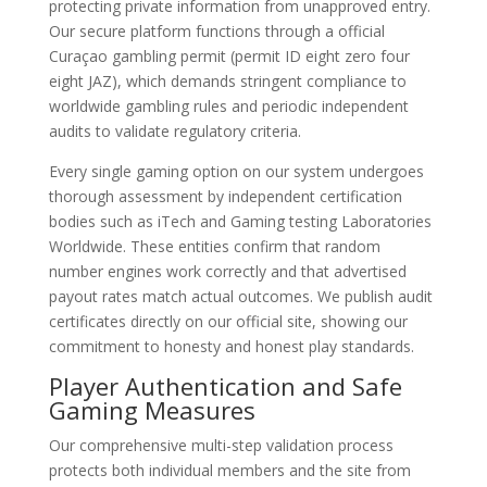
protecting private information from unapproved entry.
Our secure platform functions through a official
Curaçao gambling permit (permit ID eight zero four
eight JAZ), which demands stringent compliance to
worldwide gambling rules and periodic independent
audits to validate regulatory criteria.
Every single gaming option on our system undergoes
thorough assessment by independent certification
bodies such as iTech and Gaming testing Laboratories
Worldwide. These entities confirm that random
number engines work correctly and that advertised
payout rates match actual outcomes. We publish audit
certificates directly on our official site, showing our
commitment to honesty and honest play standards.
Player Authentication and Safe
Gaming Measures
Our comprehensive multi-step validation process
protects both individual members and the site from