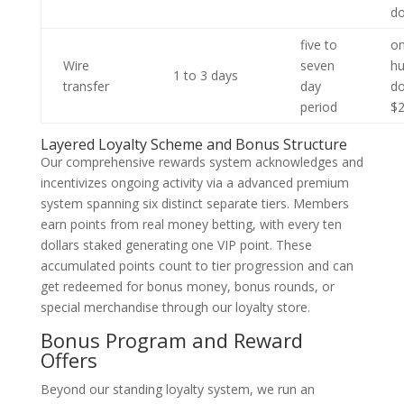
do
five to
o
Wire
seven
hu
1 to 3 days
transfer
day
do
period
$
Layered Loyalty Scheme and Bonus Structure
Our comprehensive rewards system acknowledges and
incentivizes ongoing activity via a advanced premium
system spanning six distinct separate tiers. Members
earn points from real money betting, with every ten
dollars staked generating one VIP point. These
accumulated points count to tier progression and can
get redeemed for bonus money, bonus rounds, or
special merchandise through our loyalty store.
Bonus Program and Reward
Offers
Beyond our standing loyalty system, we run an