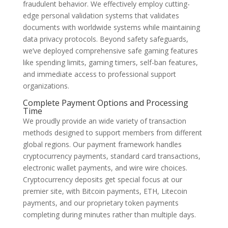
fraudulent behavior. We effectively employ cutting-
edge personal validation systems that validates
documents with worldwide systems while maintaining
data privacy protocols. Beyond safety safeguards,
we’ve deployed comprehensive safe gaming features
like spending limits, gaming timers, self-ban features,
and immediate access to professional support
organizations.
Complete Payment Options and Processing
Time
We proudly provide an wide variety of transaction
methods designed to support members from different
global regions. Our payment framework handles
cryptocurrency payments, standard card transactions,
electronic wallet payments, and wire wire choices.
Cryptocurrency deposits get special focus at our
premier site, with Bitcoin payments, ETH, Litecoin
payments, and our proprietary token payments
completing during minutes rather than multiple days.