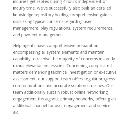
inquiries get replies during 4 hours independent of
inquiry time. We’ve successfully also built an detailed
knowledge repository holding comprehensive guides
discussing typical concerns regarding user
management, play regulations, system requirements,
and payment management.
Help agents have comprehensive preparation
encompassing all system elements and maintain
capability to resolve the majority of concerns instantly
minus elevation necessities. Concerning complicated
matters demanding technical investigation or executive
assessment, our support team offers regular progress
communications and accurate solution timelines. Our
team additionally sustain robust online networking
engagement throughout primary networks, offering an
additional channel for user engagement and service
aid.