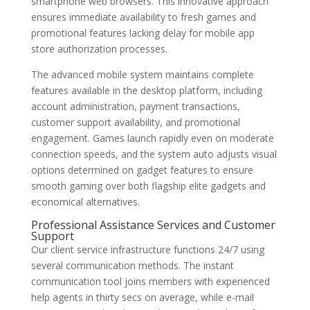
smartphone web browsers. This innovative approach
ensures immediate availability to fresh games and
promotional features lacking delay for mobile app
store authorization processes.
The advanced mobile system maintains complete
features available in the desktop platform, including
account administration, payment transactions,
customer support availability, and promotional
engagement. Games launch rapidly even on moderate
connection speeds, and the system auto adjusts visual
options determined on gadget features to ensure
smooth gaming over both flagship elite gadgets and
economical alternatives.
Professional Assistance Services and Customer
Support
Our client service infrastructure functions 24/7 using
several communication methods. The instant
communication tool joins members with experienced
help agents in thirty secs on average, while e-mail