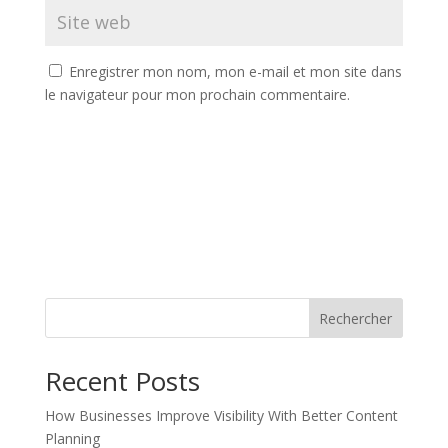
Enregistrer mon nom, mon e-mail et mon site dans
le navigateur pour mon prochain commentaire.
Rechercher
Recent Posts
How Businesses Improve Visibility With Better Content
Planning