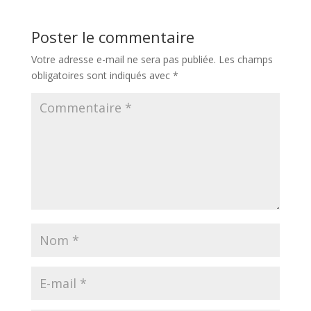
Poster le commentaire
Votre adresse e-mail ne sera pas publiée.
Les champs
obligatoires sont indiqués avec
*