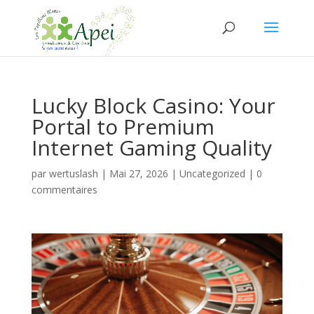
Lucky Block Casino: Your
Portal to Premium
Internet Gaming Quality
par
wertuslash
|
Mai 27, 2026
|
Uncategorized
|
0
commentaires