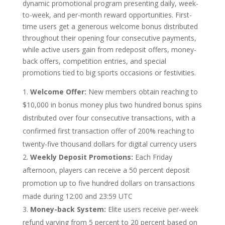
dynamic promotional program presenting daily, week-
to-week, and per-month reward opportunities. First-
time users get a generous welcome bonus distributed
throughout their opening four consecutive payments,
while active users gain from redeposit offers, money-
back offers, competition entries, and special
promotions tied to big sports occasions or festivities.
Welcome Offer:
New members obtain reaching to
$10,000 in bonus money plus two hundred bonus spins
distributed over four consecutive transactions, with a
confirmed first transaction offer of 200% reaching to
twenty-five thousand dollars for digital currency users
Weekly Deposit Promotions:
Each Friday
afternoon, players can receive a 50 percent deposit
promotion up to five hundred dollars on transactions
made during 12:00 and 23:59 UTC
Money-back System:
Elite users receive per-week
refund varying from 5 percent to 20 percent based on