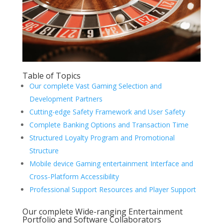
Table of Topics
Our complete Vast Gaming Selection and
Development Partners
Cutting-edge Safety Framework and User Safety
Complete Banking Options and Transaction Time
Structured Loyalty Program and Promotional
Structure
Mobile device Gaming entertainment Interface and
Cross-Platform Accessibility
Professional Support Resources and Player Support
Our complete Wide-ranging Entertainment
Portfolio and Software Collaborators