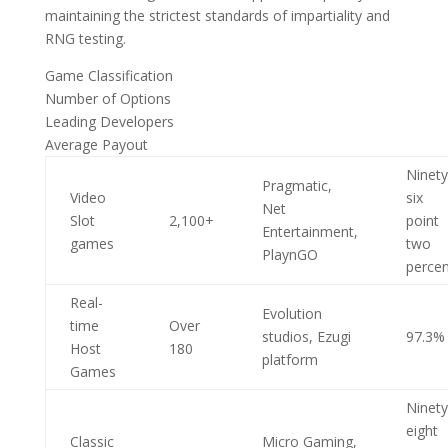
maintaining the strictest standards of impartiality and
RNG testing.
Game Classification
Number of Options
Leading Developers
Average Payout
Ninety
Pragmatic,
Video
six
Net
Slot
2,100+
point
Entertainment,
games
two
PlaynGO
percen
Real-
Evolution
time
Over
studios, Ezugi
97.3%
Host
180
platform
Games
Ninety
eight
Classic
Micro Gaming,